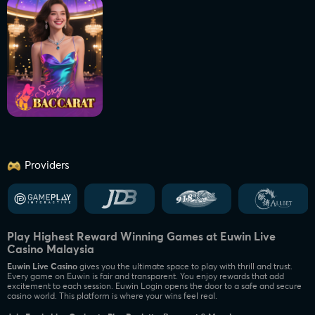
Providers
Play Highest Reward Winning Games at Euwin Live
Casino Malaysia
Euwin Live Casino
gives you the ultimate space to play with thrill and trust.
Every game on Euwin is fair and transparent. You enjoy rewards that add
excitement to each session. Euwin Login opens the door to a safe and secure
casino world. This platform is where your wins feel real.