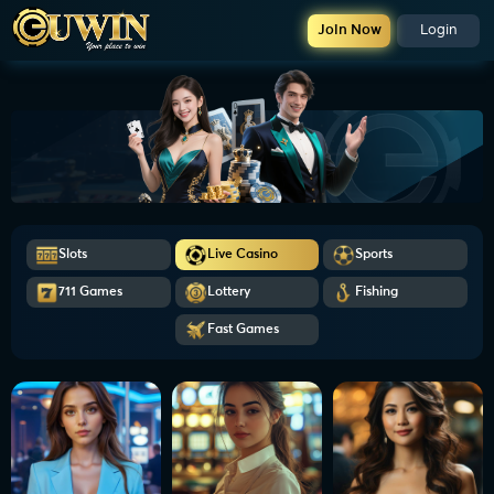
Join Now
Login
Slots
Live Casino
Sports
711 Games
Lottery
Fishing
Fast Games