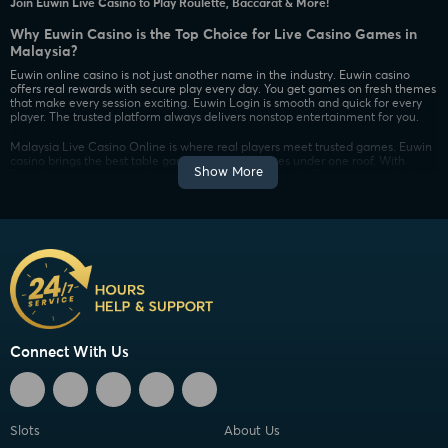
Join Euwin Live Casino to Play Roulette, Baccarat & More!
Why Euwin Casino is the Top Choice for Live Casino Games in
Malaysia?
Euwin online casino is not just another name in the industry. Euwin casino
offers real rewards with secure play every day. You get games on fresh themes
that make every session exciting. Euwin Login is smooth and quick for every
player. The trusted platform always delivers nonstop entertainment for you.
Malaysia Live Casino Online is where real players meet trusted games. Euwin
casino brings the best table games and card games under one roof. With
Show More
Euwin Login, you jump into a safe room full of rewards. Euwin ensures fast
play with no delay. Every win adds more joy here.
History of Live Casino Games and Why They Are Popular in
Malaysia
The Beginning of Live Casino Games
The story of live casino games goes back to the early days when people
wanted real action at home. Traditional casinos gave excitement, but not
everyone could travel far. Platforms like
Euwin casino
started to bring the
same thrill into your room. You get live dealers, real tables, and true rewards.
Players in Malaysia love that setup.
Connect With Us
How Euwin Changed Live Casino Malaysia
When you choose
Euwin casino
, you see how far the industry has grown.
Malaysia Live Casino Online
has gone from simple card rooms to full studios.
You log in with your
Euwin login
, and the site opens a world of secure and
Slots
About Us
trusted games. Dealers interact with you in real time. This direct link makes