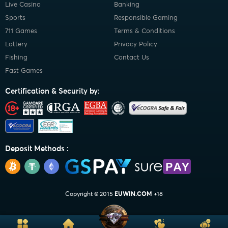
play feel closer to a real Euwin online casino floor.
Live Casino
Banking
Sports
Responsible Gaming
The Role of Technology in Euwin Casino
Every player in
711 Games
Online Live Casino Malaysia
Terms & Conditions
wants smooth play.
Euwin casino
uses high-quality streams, advanced features, and expert dealers. The
Lottery
Privacy Policy
platform builds trust because you see every card and wheel. Your
Euwin login
keeps your account safe and private. The system works fast, so you get instant
Fishing
Contact Us
results without delay.
Fast Games
Why Malaysia Loves Live Roulette Online
Live Roulette Online Malaysia
became a big attraction. Spinning the wheel
Certification & Security by:
live gives pure suspense. With
Euwin casino
, you see real dealers running the
game, not machines. Many Malaysian players feel comfort when they watch a
real spin. Your
Euwin login
helps you join tables quickly and bet with full trust.
Secure Play with Euwin Login
Players want a safe space when they enter
Malaysia Live Online Casino
sites.
Euwin login
protects your details and funds at all times. The platform has full
Deposit Methods :
support from experts who guide you if you face issues. With
Euwin casino
, you
know your wins and payouts remain fair. That makes you play with full peace.
Trusted Platform for Malaysia Live Casino Fans
Trust drives success in
Live Casino Malaysia. Euwin casino
gives you verified
games with fair play. When you use your
Euwin login
, you enter a platform
Copyright © 2015
EUWIN.COM
+18
with a record of real payouts. Every deal and spin happens in view. That makes
you confident when you place your money and chase rewards.
Evolution Gaming Live Casino Malaysia