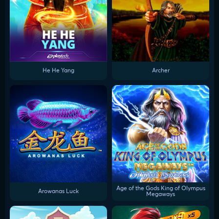
He He Yang
Archer
Age of the Gods King of Olympus
Arowanas Luck
Megaways