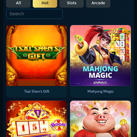
All
Hot
Slots
Arcade
Tsai Shen's Gift
Mahjong Magic