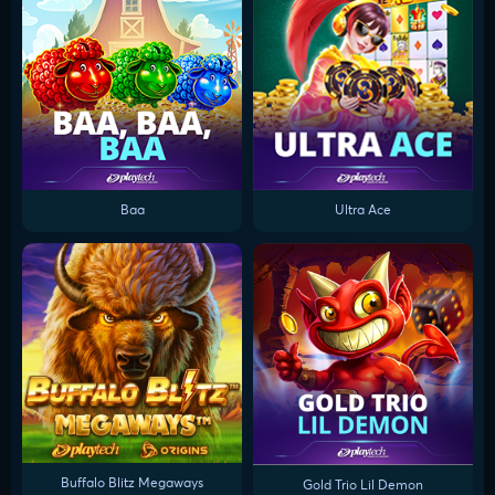
Baa
Ultra Ace
Buffalo Blitz Megaways
Gold Trio Lil Demon