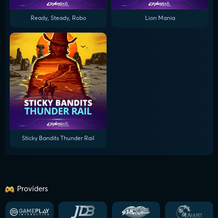
Ready, Steady, Robo
Lion Mania
Sticky Bandits Thunder Rail
Providers