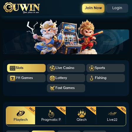
Join Now
Login
Slots
Live Casino
Sports
711 Games
Lottery
Fishing
Fast Games
HOT
HOT
HOT
HOT
Playtech
Pragmatic P.
Qtech
Live22