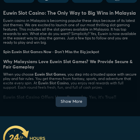
Euwin Slot Casino: The Only Way to Big Wins in Malaysia
Euwin casino in Malaysia is becoming popular these days because of its latest
slot themes. We are excited to launch one of our most thrilling slot gaming
features. This includes all the slot games available in Malaysia. It has top
rewards to win. What else do you want? Simplicity? Yes, Euwin is now available
in the easiest way to play the games. Just a few tips to follow and you are
ready to play and win big.
Spin Euwin Slot Games Now - Don't Miss the Big jackpot
Why Malaysians Love Euwin Slot Games? We Provide Secure &
Fair Gameplay
When you choose
Euwin Slot Games
, you step into a trusted space with secure
play and fair rules. You get themes from fantasy, sports, and adventure that
excite every spin. At
Euwin Slot Casino
, you enjoy real rewards with full
support. Each round feels fresh, fun, and full of cash prizes.
Euwin Slot Casino Offers Huge Rewards - Yes, it's True!!
Show More
Every Malaysian player wants a platform with real rewards. At
Euwin Slot
Casino
, jackpots can change your day in seconds. The site gives you bonus
rounds and multipliers for more wins.
Euwin Slot Games
stand apart with fair
RTP and safe play. You log in and feel the thrill at once.
Latest Themes That Make Euwin Slot Games Fun
Fun themes make slots more exciting for every user.
Euwin Slot Games
come
in modern graphics with music that keeps you hooked. At
Euwin Slot Casino
,