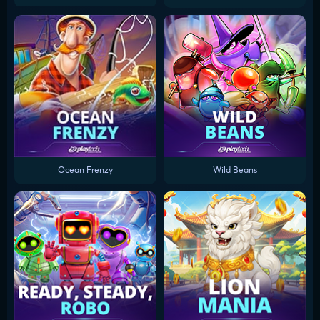
Ocean Frenzy
Wild Beans