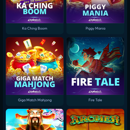
Ka Ching Boom
Piggy Mania
Giga Match Mahjong
Fire Tale