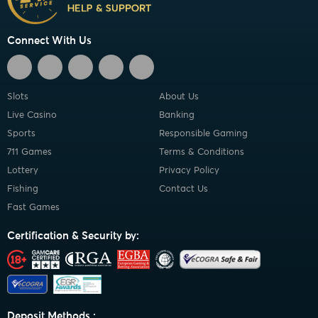
you explore worlds of action, fantasy, and sports. Every title works on smooth
systems. That makes
Euwin Slot
a top pick in Malaysia.
Connect With Us
Fair Play with Euwin Slot Casino
Trust is the base of every good casino.
Euwin Slot Casino
gives fair play, so
every spin stays transparent. Your account stays safe with secure systems.
Euwin Slot Games
come from top brands with proven records. With this setup,
you know you play with full trust and real rewards.
Slots
About Us
Online Slots Games Malaysia Excitement
Live Casino
Banking
When you enter
Online Slots Games Malaysia
, you see why
Euwin Slot
is so
Sports
Responsible Gaming
loved. The platform gives simple rules, quick payouts, and high-quality reels.
Euwin Slot Games
cover many themes for every taste. At
Euwin Slot Casino
,
711 Games
Terms & Conditions
every spin gives you a chance at fun and fortune.
Lottery
Privacy Policy
Euwin Slot: Now on Mobile Devices (iOS, Apk & tablets)
Fishing
Contact Us
Many Malaysian players want easy play on the go. With
Mobile Slot Game
Malaysia
,
Euwin Slot Casino
gives you access on mobile. You spin reels at any
Fast Games
place, anytime. Each title works fast without delay.
Euwin Slot Games
on
mobile bring freedom with secure access and nonstop rewards.
Certification & Security by:
Download Casino for Faster Play
When you want faster play, use the
Euwin Slot Casino
download option. Your
Euwin Slot Games
run without delay. Every theme looks clear and sharp on
mobile or desktop. You get secure access in seconds. Download today and
enjoy fair play with huge rewards at your trusted casino.
Deposit Methods :
Slot Malaysia Choices on Euwin